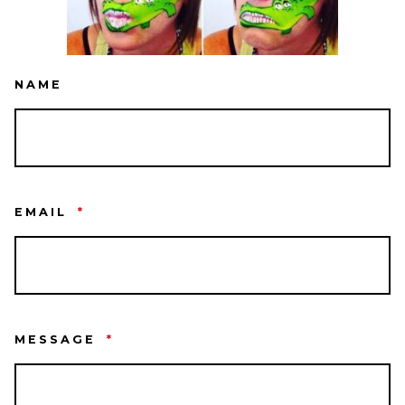
NAME
EMAIL
*
MESSAGE
*