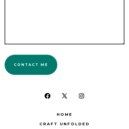
CONTACT ME
Open
Open
Open
Facebook
X
Instagram
HOME
in
in
in
CRAFT UNFOLDED
a
a
a