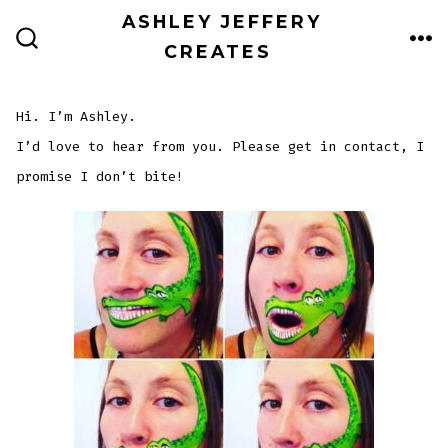
Skip
ASHLEY JEFFERY
to
CREATES
ME
SEARCH
TOGGLE
content
Hi. I’m Ashley.
I’d love to hear from you. Please get in contact, I
promise I don’t bite!